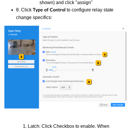
shown) and click "assign"
8. Click
to configure relay state
Type of Control
change specifics:
Latch: Click Checkbox to enable. When