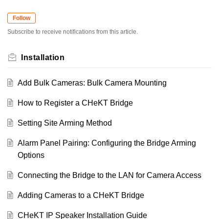
Follow
Subscribe to receive notifications from this article.
Installation
Add Bulk Cameras: Bulk Camera Mounting
How to Register a CHeKT Bridge
Setting Site Arming Method
Alarm Panel Pairing: Configuring the Bridge Arming
Options
Connecting the Bridge to the LAN for Camera Access
Adding Cameras to a CHeKT Bridge
CHeKT IP Speaker Installation Guide