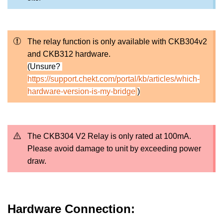
The relay function is only available with CKB304v2
and CKB312 hardware.
(Unsure?
https://support.chekt.com/portal/kb/articles/which-
hardware-version-is-my-bridge
)
The CKB304 V2 Relay is only rated at 100mA.
Please avoid damage to unit by exceeding power
draw.
Hardware Connection: