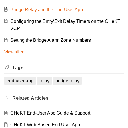
Bridge Relay and the End-User App
Configuring the Entry\Exit Delay Timers on the CHeKT
VCP
Setting the Bridge Alarm Zone Numbers
View all
Tags
end-user app
relay
bridge relay
Related
Articles
CHeKT End-User App Guide & Support
CHeKT Web Based End User App