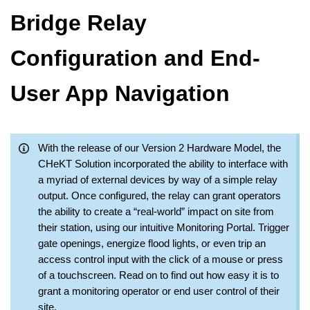
Bridge Relay
Configuration and End-
User App Navigation
With the release of our Version 2 Hardware Model, the
CHeKT Solution incorporated the ability to interface with
a myriad of external devices by way of a simple relay
output. Once configured, the relay can grant operators
the ability to create a “real-world” impact on site from
their station, using our intuitive Monitoring Portal. Trigger
gate openings, energize flood lights, or even trip an
access control input with the click of a mouse or press
of a touchscreen. Read on to find out how easy it is to
grant a monitoring operator or end user control of their
site.