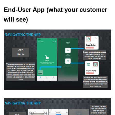
End-User App (what your customer
will see)