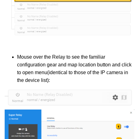
Mouse over the Relay to see the familiar
configuration gear and map location button and click
to open menu(identical to those of the IP camera in
the device list):