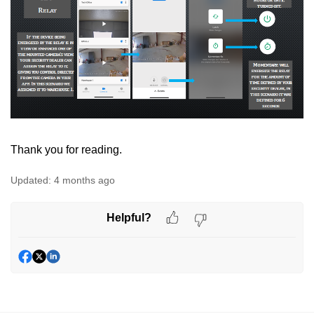
Thank you for reading.
Updated:
4 months ago
Helpful?