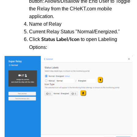
button: Allows/Disallow the End User to Toggle
the Relay from the CHeKT.com mobile
application.
Name of Relay
Current Relay Status "Normal/Energized."
Click
to open Labeling
Status Label/Icon
Options: