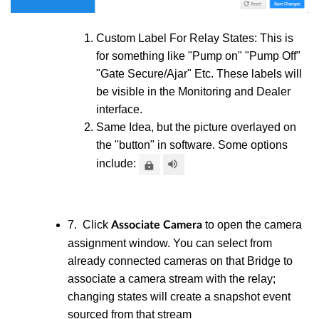
Custom Label For Relay States: This is
for something like "Pump on" "Pump Off"
"Gate Secure/Ajar" Etc. These labels will
be visible in the Monitoring and Dealer
interface.
Same Idea, but the picture overlayed on
the "button" in software. Some options
include:
7. Click
to open the camera
Associate Camera
assignment window. You can select from
already connected cameras on that Bridge to
associate a camera stream with the relay;
changing states will create a snapshot event
sourced from that stream