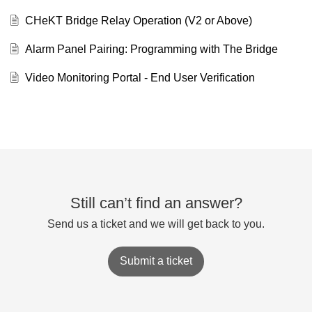
CHeKT Bridge Relay Operation (V2 or Above)
Alarm Panel Pairing: Programming with The Bridge
Video Monitoring Portal - End User Verification
Still can’t find an answer?
Send us a ticket and we will get back to you.
Submit a ticket