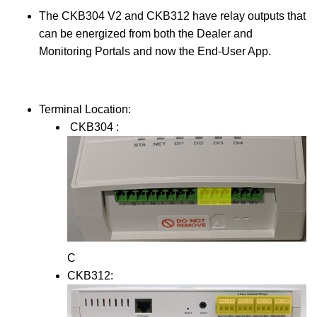
The CKB304 V2 and CKB312 have relay outputs that
can be energized from both the Dealer and
Monitoring Portals and now the End-User App.
Terminal Location:
CKB304 :
C
CKB312: