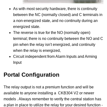
As with most security hardware, there is continuity
between the NC (normally closed) and C terminals in
a non-energized state, and no continuity during an
energized state.
The reverse is true for the NO (normally open)
terminal; there is no continuity between the NO and C
pin when the relay isn't energized, and continuity
when the relay is energized,
Circuit independent from Alarm Inputs and Arming
Input
Portal Configuration
The relay output is not a premium function and will be
available to anyone installing a
CKB304 V2 or newer
models . Always remember to verify the central station has
a plan in place to utilize the relay for your desired function -