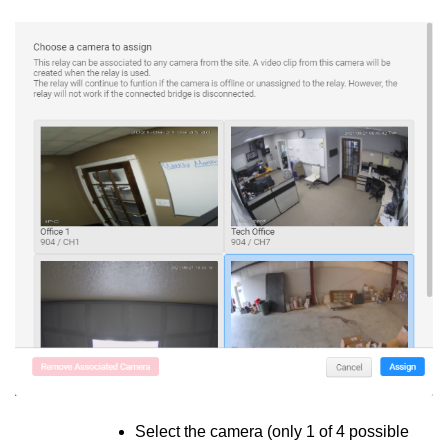
Select the camera (only 1 of 4 possible