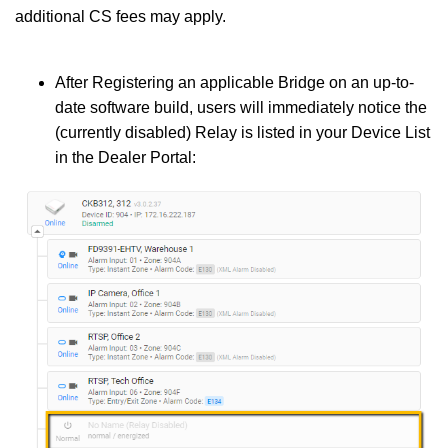
additional CS fees may apply.
After Registering an applicable Bridge on an up-to-
date software build, users will immediately notice the
(currently disabled) Relay is listed in your Device List
in the Dealer Portal: