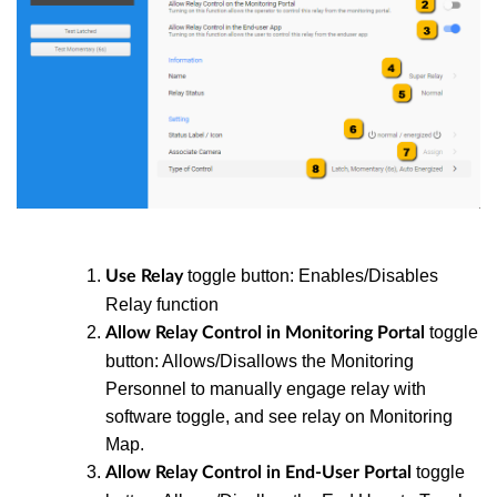
toggle button: Enables/Disables
Use Relay
Relay function
toggle
Allow Relay Control in Monitoring Portal
button: Allows/Disallows the Monitoring
Personnel to manually engage relay with
software toggle, and see relay on Monitoring
Map.
toggle
Allow Relay Control in End-User Portal