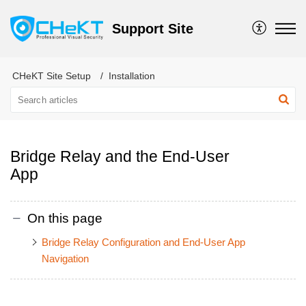
Support Site
CHeKT Site Setup
Installation
Bridge Relay and the End-User
App
On this page
Bridge Relay Configuration and End-User App
Navigation