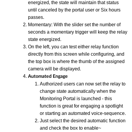
energized, the state will maintain that status
until canceled by the portal user or Six hours
passes.
Momentary: With the slider set the number of
seconds a momentary trigger will keep the relay
state energized.
On the left, you can test either relay function
directly from this screen while configuring, and
the top box is where the thumb of the assigned
camera will be displayed.
Automated Engage
Authorized users can now set the relay to
change state automatically when the
Monitoring Portal is launched - this
function is great for engaging a spotlight
or starting an automated voice-sequence.
Just select the desired automatic function
and check the box to enable~