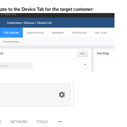
te to the Device Tab for the target customer: