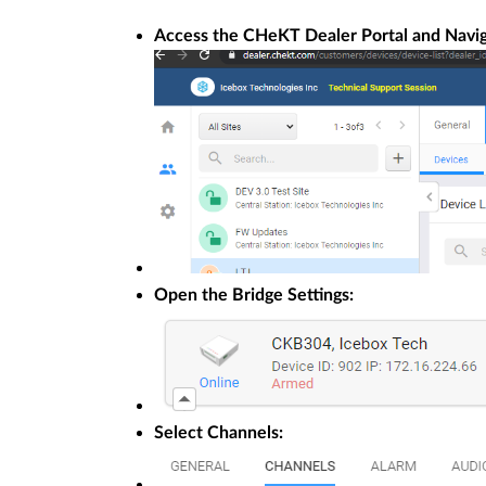
Access the CHeKT Dealer Portal and Naviga
Open the Bridge Settings:
Select Channels: