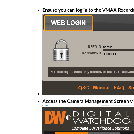
Ensure you can log in to the VMAX Recorde
Access the Camera Management Screen vi