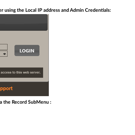
r using the Local IP address and Admin Credentials:
a the Record SubMenu :