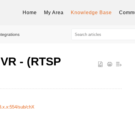
Home
My Area
Knowledge Base
Commu
ntegrations
VR - (RTSP
8.x.x:554/sub/chX