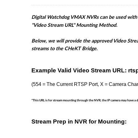
Digital Watchdog VMAX NVRs can be used with th
"Video Stream URL" Mounting Method.
Below, we will provide the approved Video Str
streams to the CHeKT Bridge.
Example Valid Video Stream URL: rtsp
(554 = The Current RTSP Port, X = Camera Cha
*This URL is for stream mounting through the NVR; the IP camera may have a 
Stream Prep in NVR for Mounting: