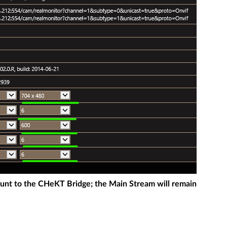
ount to the CHeKT Bridge; the Main Stream will remain