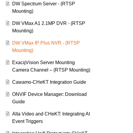
DW Spectrum Server - (RTSP
Mounting)
DW VMax A1 2.1MP DVR - (RTSP
Mounting)
DW VMax IP Plus NVR - (RTSP
Mounting)
ExacqVision Server Mounting
Camera Channel – (RTSP Mounting)
Cawamo-CHeKT Integration Guide
ONVIF Device Manager: Download
Guide
Alta Video and CHeKT: Integrating AI
Event Triggers