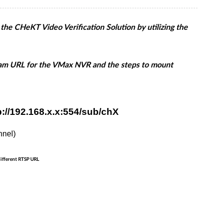
e CHeKT Video Verification Solution by utilizing the
eam URL for the VMax NVR and the steps to mount
://192.168.x.x:554/sub/chX
nnel)
different RTSP URL