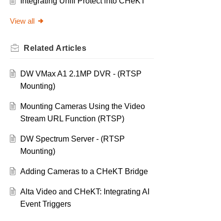
Integrating Unifi Protect into CHeKT
View all
Related
Articles
DW VMax A1 2.1MP DVR - (RTSP
Mounting)
Mounting Cameras Using the Video
Stream URL Function (RTSP)
DW Spectrum Server - (RTSP
Mounting)
Adding Cameras to a CHeKT Bridge
Alta Video and CHeKT: Integrating AI
Event Triggers