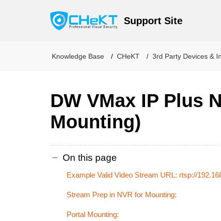
Support Site
Knowledge Base
CHeKT
3rd Party Devices & I
DW VMax IP Plus N
Mounting)
On this page
Example Valid Video Stream URL: rtsp://192.16
Stream Prep in NVR for Mounting:
Portal Mounting: