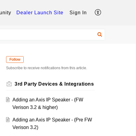
nity
Dealer Launch Site
Sign In
Follow
Subscribe to receive notifications from this article.
3rd Party Devices & Integrations
Adding an Axis IP Speaker - (FW
Verison 3.2 & higher)
Adding an Axis IP Speaker - (Pre FW
Verison 3.2)