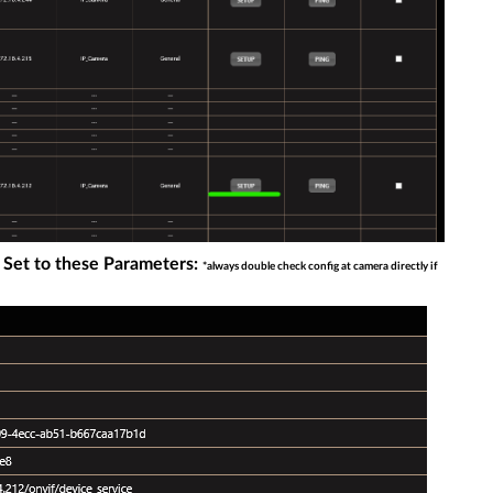
 Set to these Parameters:
*always double check config at camera directly if