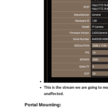
This is the stream we are going to m
unaffected.
Portal Mounting: