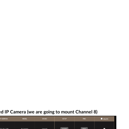
ed IP Camera (we are going to mount Channel 8)