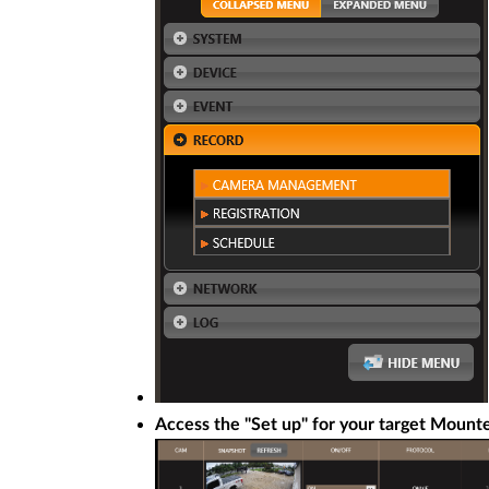
Access the "Set up" for your target Mount