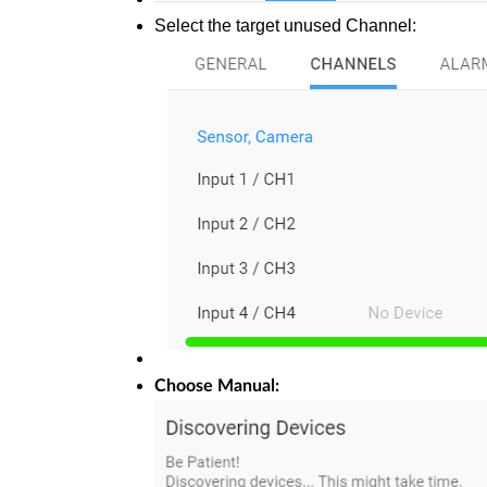
Select the target unused Channel:
Choose Manual: