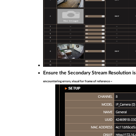
Ensure the Secondary Stream Resolution is
encountering errors, visual for frame of reference ~