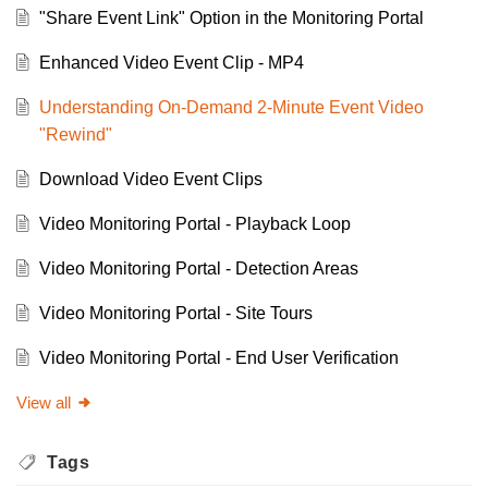
"Share Event Link" Option in the Monitoring Portal
Enhanced Video Event Clip - MP4
Understanding On-Demand 2-Minute Event Video
"Rewind"
Download Video Event Clips
Video Monitoring Portal - Playback Loop
Video Monitoring Portal - Detection Areas
Video Monitoring Portal - Site Tours
Video Monitoring Portal - End User Verification
View all
Tags