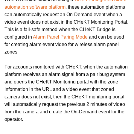
automation software platform
, these automation platforms
can automatically request an On-Demand event when a
video event does not exist in the CHeKT Monitoring Portal.
This is a fail-safe method when the CHeKT Bridge is
configured in
Alarm Panel Paring Mode
and can be used
for creating alarm event video for wireless alarm panel
zones.
For accounts monitored with CHeKT, when the automation
platform receives an alarm signal from a pair burg system
and opens the CHeKT Monitoring portal with the zone
information in the URL and a video event that zoned
camera does not exist, then the CHeKT monitoring portal
will automatically request the previous 2 minutes of video
from the camera and create the On-Demand event for the
operator.