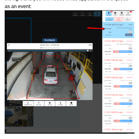
as an event: