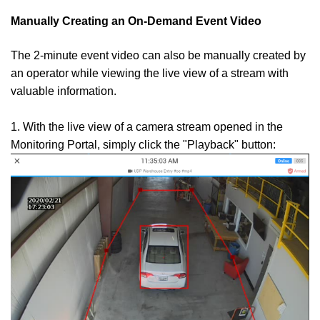
Manually Creating an On-Demand Event Video
The 2-minute event video can also be manually created by
an operator while viewing the live view of a stream with
valuable information.
1. With the live view of a camera stream opened in the
Monitoring Portal, simply click the "Playback" button: