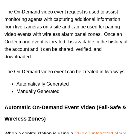
The On-Demand video event request is used to assist
monitoring agents with capturing additional information
from live cameras on a site and can be used for pairing
video events with wireless alarm panel zones. Once an
On-Demand event is
created it is available in the history of
the account and it can be shared, verified, and
downloaded.
The On-Demand video event can be created in two ways:
Automatically Generated
Manually Generated
Automatic On-Demand Event Video (Fail-Safe &
Wireless Zones)
When a central station is using a
CHeKT integrated alarm