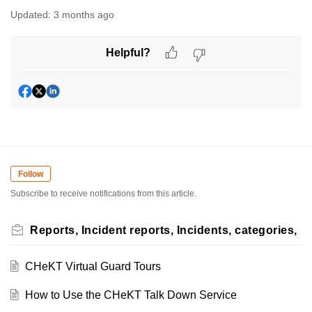
Updated:
3 months ago
Helpful?
Follow
Subscribe to receive notifications from this article.
Reports, Incident reports, Incidents, categories,
CHeKT Virtual Guard Tours
How to Use the CHeKT Talk Down Service