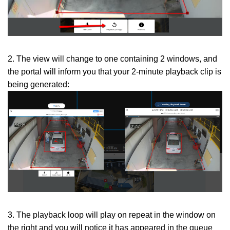
2. The view will change to one containing 2 windows, and
the portal will inform you that your 2-minute playback clip is
being generated:
3. The playback loop will play on repeat in the window on
the right and you will notice it has appeared in the queue