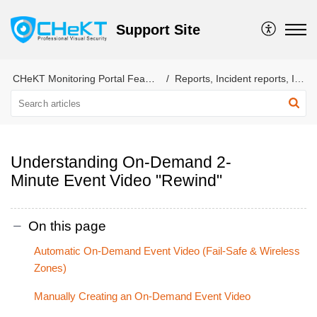
Support Site
CHeKT Monitoring Portal Features
Reports, Incident reports, Incidents, categories,
Understanding On-Demand 2-
Minute Event Video "Rewind"
On this page
Automatic On-Demand Event Video (Fail-Safe & Wireless
Zones)
Manually Creating an On-Demand Event Video