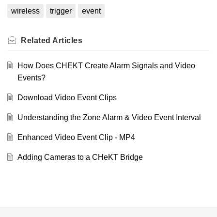
wireless
trigger
event
Related
Articles
How Does CHEKT Create Alarm Signals and Video
Events?
Download Video Event Clips
Understanding the Zone Alarm & Video Event Interval
Enhanced Video Event Clip - MP4
Adding Cameras to a CHeKT Bridge