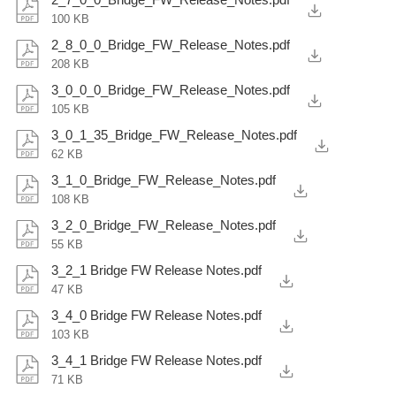
100 KB
2_8_0_0_Bridge_FW_Release_Notes.pdf
208 KB
3_0_0_0_Bridge_FW_Release_Notes.pdf
105 KB
3_0_1_35_Bridge_FW_Release_Notes.pdf
62 KB
3_1_0_Bridge_FW_Release_Notes.pdf
108 KB
3_2_0_Bridge_FW_Release_Notes.pdf
55 KB
3_2_1 Bridge FW Release Notes.pdf
47 KB
3_4_0 Bridge FW Release Notes.pdf
103 KB
3_4_1 Bridge FW Release Notes.pdf
71 KB