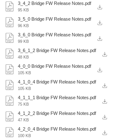
3_4_2 Bridge FW Release Notes.pdf
95 KB
3_5_0 Bridge FW Release Notes.pdf
96 KB
3_6_0 Bridge FW Release Notes.pdf
99 KB
3_6_1_2 Bridge FW Release Notes.pdf
48 KB
4_0_0 Bridge FW Release Notes.pdf
105 KB
4_1_0_4 Bridge FW Release Notes.pdf
105 KB
4_1_1_1 Bridge FW Release Notes.pdf
75 KB
4_1_2_2 Bridge FW Release Notes.pdf
47 KB
4_2_0_4 Bridge FW Release Notes.pdf
100 KB