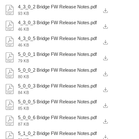
4_3_0_2 Bridge FW Release Notes.pdf
93 KB
4_3_0_3 Bridge FW Release Notes.pdf
46 KB
4_3_0_5 Bridge FW Release Notes.pdf
46 KB
5_0_0_1 Bridge FW Release Notes.pdf
79 KB
5_0_0_2 Bridge FW Release Notes.pdf
80 KB
5_0_0_3 Bridge FW Release Notes.pdf
84 KB
5_0_0_5 Bridge FW Release Notes.pdf
85 KB
5_0_0_6 Bridge FW Release Notes.pdf
87 KB
5_1_0_2 Bridge FW Release Notes.pdf