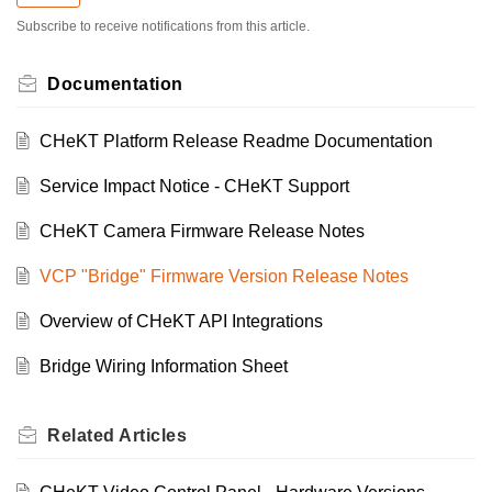
Subscribe to receive notifications from this article.
Documentation
CHeKT Platform Release Readme Documentation
Service Impact Notice - CHeKT Support
CHeKT Camera Firmware Release Notes
VCP "Bridge" Firmware Version Release Notes
Overview of CHeKT API Integrations
Bridge Wiring Information Sheet
Related
Articles