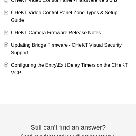
CHeKT Video Control Panel - Hardware Versions
CHeKT Video Control Panel Zone Types & Setup
Guide
CHeKT Camera Firmware Release Notes
Updating Bridge Firmware - CHeKT Visual Security
Support
Configuring the Entry\Exit Delay Timers on the CHeKT
VCP
Still can’t find an answer?