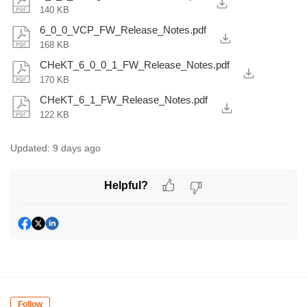
140 KB
6_0_0_VCP_FW_Release_Notes.pdf
168 KB
CHeKT_6_0_0_1_FW_Release_Notes.pdf
170 KB
CHeKT_6_1_FW_Release_Notes.pdf
122 KB
Updated:
9 days ago
Helpful?
Follow