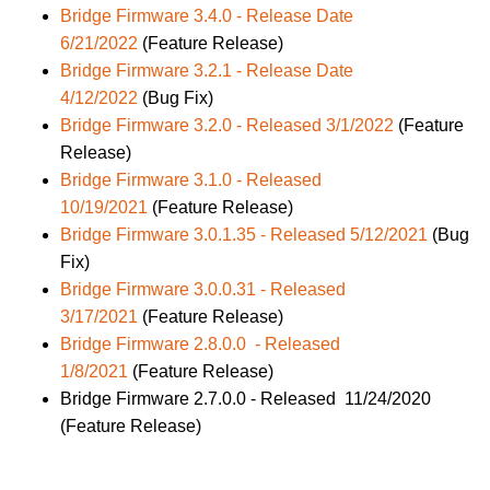
Bridge Firmware 3.4.0 - Release Date
6/21/2022
(Feature Release)
Bridge Firmware 3.2.1 - Release Date
4/12/2022
(Bug Fix)
Bridge Firmware 3.2.0 - Released 3/1/2022
(Feature
Release)
Bridge Firmware 3.1.0 - Released
10/19/2021
(Feature Release)
Bridge Firmware 3.0.1.35 - Released 5/12/2021
(Bug
Fix)
Bridge Firmware 3.0.0.31 - Released
3/17/2021
(Feature Release)
Bridge Firmware 2.8.0.0 - Released
1/8/2021
(Feature Release)
Bridge Firmware 2.7.0.0 - Released 11/24/2020
(Feature Release)