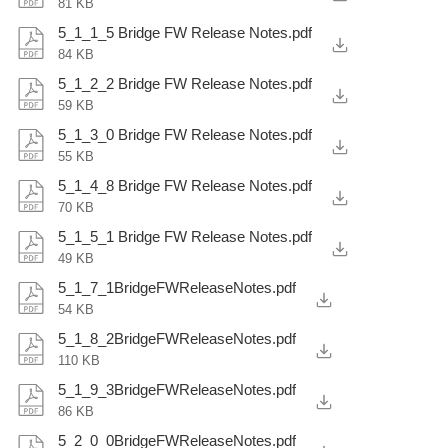
81 KB
5_1_1_5 Bridge FW Release Notes.pdf
84 KB
5_1_2_2 Bridge FW Release Notes.pdf
59 KB
5_1_3_0 Bridge FW Release Notes.pdf
55 KB
5_1_4_8 Bridge FW Release Notes.pdf
70 KB
5_1_5_1 Bridge FW Release Notes.pdf
49 KB
5_1_7_1BridgeFWReleaseNotes.pdf
54 KB
5_1_8_2BridgeFWReleaseNotes.pdf
110 KB
5_1_9_3BridgeFWReleaseNotes.pdf
86 KB
5_2_0_0BridgeFWReleaseNotes.pdf