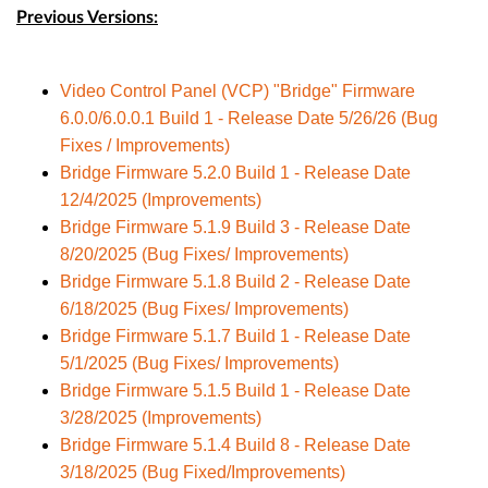
Previous Versions:
Video Control Panel (VCP) "Bridge" Firmware
6.0.0/6.0.0.1 Build 1 - Release Date 5/26/26 (Bug
Fixes / Improvements)
Bridge Firmware 5.2.0 Build 1 - Release Date
12/4/2025 (Improvements)
Bridge Firmware 5.1.9 Build 3 - Release Date
8/20/2025 (Bug Fixes/ Improvements)
Bridge Firmware 5.1.8 Build 2 - Release Date
6/18/2025 (Bug Fixes/ Improvements)
Bridge Firmware 5.1.7 Build 1 - Release Date
5/1/2025 (Bug Fixes/ Improvements)
Bridge Firmware 5.1.5 Build 1 - Release Date
3/28/2025 (Improvements)
Bridge Firmware 5.1.4 Build 8 - Release Date
3/18/2025 (Bug Fixed/Improvements)