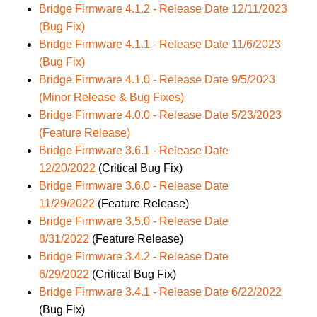
Bridge Firmware 4.1.2 - Release Date 12/11/2023
(Bug Fix)
Bridge Firmware 4.1.1 - Release Date 11/6/2023
(Bug Fix)
Bridge Firmware 4.1.0 - Release Date 9/5/2023
(Minor Release & Bug Fixes)
Bridge Firmware 4.0.0 - Release Date 5/23/2023
(Feature Release)
Bridge Firmware 3.6.1 - Release Date
12/20/2022
(Critical Bug Fix)
Bridge Firmware 3.6.0 - Release Date
11/29/2022
(Feature Release)
Bridge Firmware 3.5.0 - Release Date
8/31/2022
(Feature Release)
Bridge Firmware 3.4.2 - Release Date
6/29/2022
(Critical Bug Fix)
Bridge Firmware 3.4.1 - Release Date 6/22/2022
(Bug Fix)