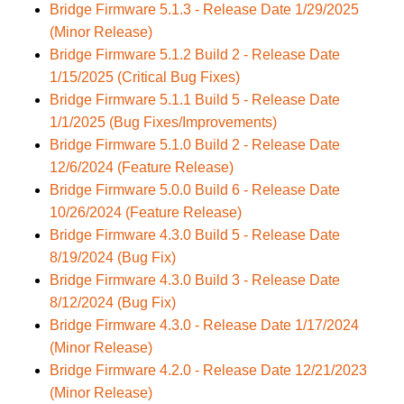
Bridge Firmware 5.1.3 - Release Date 1/29/2025
(Minor Release)
Bridge Firmware 5.1.2 Build 2 - Release Date
1/15/2025 (Critical Bug Fixes)
Bridge Firmware 5.1.1 Build 5 - Release Date
1/1/2025 (Bug Fixes/Improvements)
Bridge Firmware 5.1.0 Build 2 - Release Date
12/6/2024 (Feature Release)
Bridge Firmware 5.0.0 Build 6 - Release Date
10/26/2024 (Feature Release)
Bridge Firmware 4.3.0 Build 5 - Release Date
8/19/2024 (Bug Fix)
Bridge Firmware 4.3.0 Build 3 - Release Date
8/12/2024 (Bug Fix)
Bridge Firmware 4.3.0 - Release Date 1/17/2024
(Minor Release)
Bridge Firmware 4.2.0 - Release Date 12/21/2023
(Minor Release)