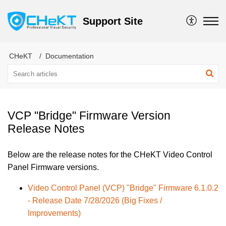
Support Site
CHeKT
Documentation
VCP "Bridge" Firmware Version
Release Notes
Below are the release notes for the CHeKT Video Control
Panel Firmware versions.
Video Control Panel (VCP) "Bridge" Firmware 6.1.0.2
- Release Date 7/28/2026 (Big Fixes /
Improvements)