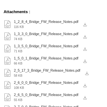
Attachments
:
1_2_8_4_Bridge_FW_Release_Notes.pdf
116 KB
1_3_3_0_Bridge_FW_Release_Notes.pdf
74 KB
1_3_5_0_Bridge_FW_Release_Notes.pdf
71 KB
1_5_0_1_Bridge_FW_Release_Notes.pdf
66 KB
2_5_17_3_Bridge_FW_Release_Notes.pdf
58 KB
2_6_0_0_Bridge_FW_Release_Notes.pdf
108 KB
2_6_5_0_Bridge_FW_Release_Notes.pdf
55 KB
2_7_0_0_Bridge_FW_Release_Notes.pdf