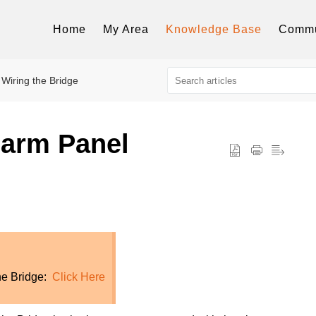
Home
My Area
Knowledge Base
Commu
Wiring the Bridge
larm Panel
the Bridge:
Click Here