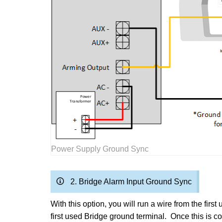
Power Supply Ground Sync
2. Bridge Alarm Input Ground Sync
With this option, you will run a wire from the fi
first used Bridge ground terminal. Once this is 