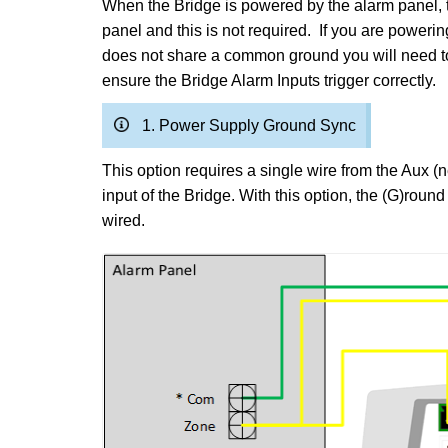
When the Bridge is powered by the alarm panel, 
panel and this is not required. If you are power
does not share a common ground you will need to
ensure the Bridge Alarm Inputs trigger correctly.
1. Power Supply Ground Sync
This option requires a single wire from the Aux (
input of the Bridge. With this option, the (G)roun
wired.