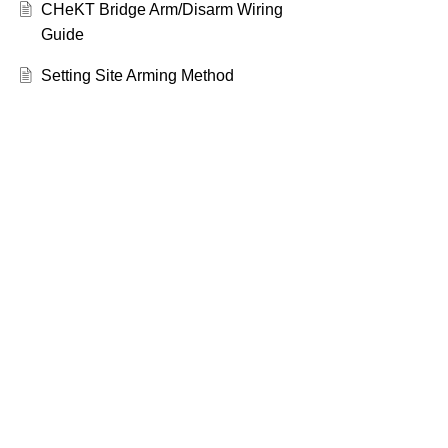
CHeKT Bridge Arm/Disarm Wiring
Guide
Setting Site Arming Method