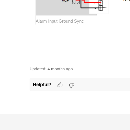
Alarm Input Ground Sync
Updated:
4 months ago
Helpful?