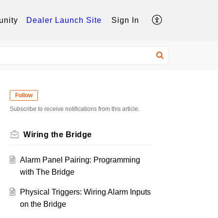
nity
Dealer Launch Site
Sign In
Follow
Subscribe to receive notifications from this article.
Wiring the Bridge
Alarm Panel Pairing: Programming
with The Bridge
Physical Triggers: Wiring Alarm Inputs
on the Bridge