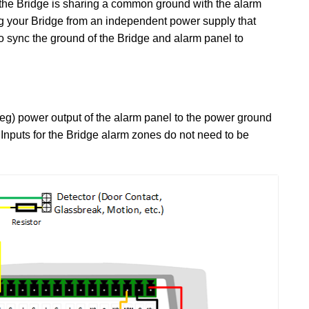
the Bridge is sharing a common ground with the alarm
ing your Bridge from an independent power supply that
 sync the ground of the Bridge and alarm panel to
neg) power output of the alarm panel to the power ground
d Inputs for the Bridge alarm zones do not need to be