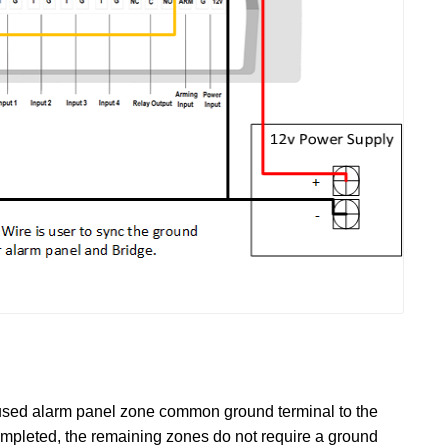
rst used alarm panel zone common ground terminal to the
completed, the remaining zones do not require a ground