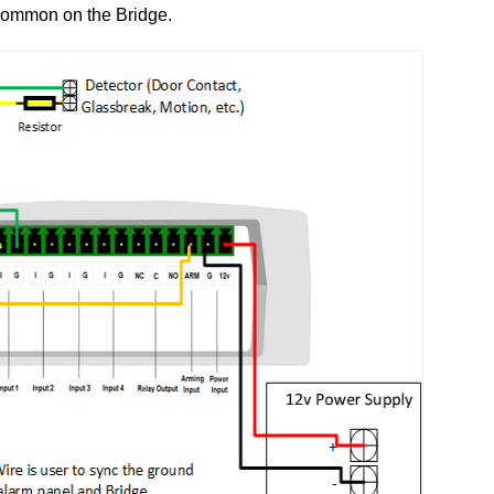
 common on the Bridge.