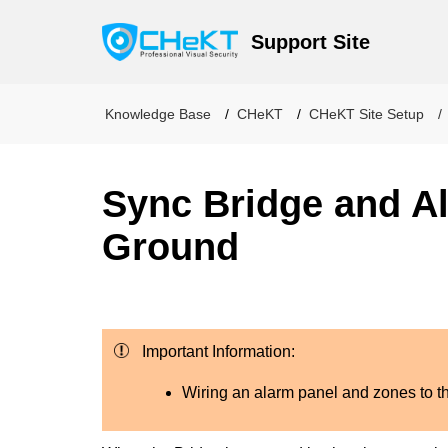
Support Site
Knowledge Base
CHeKT
CHeKT Site Setup
Sync Bridge and A
Ground
Important Information:
Wiring an alarm panel and zones to 