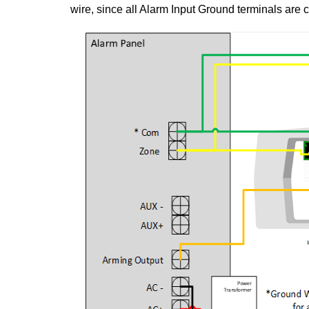
wire, since all Alarm Input Ground terminals are