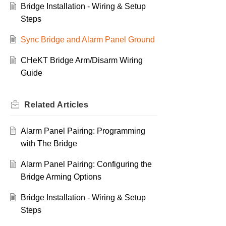
Bridge Installation - Wiring & Setup
Steps
Sync Bridge and Alarm Panel Ground
CHeKT Bridge Arm/Disarm Wiring
Guide
Related
Articles
Alarm Panel Pairing: Programming
with The Bridge
Alarm Panel Pairing: Configuring the
Bridge Arming Options
Bridge Installation - Wiring & Setup
Steps