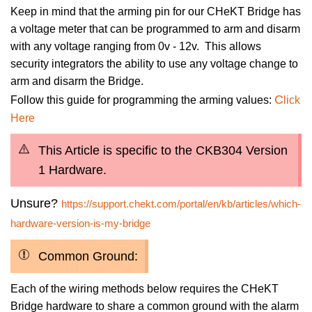
Keep in mind that the arming pin for our CHeKT Bridge has
a voltage meter that can be programmed to arm and disarm
with any voltage ranging from 0v - 12v. This allows
security integrators the ability to use any voltage change to
arm and disarm the Bridge.
C
Follow this guide for programming the arming values:
lick
Here
This Article is specific to the CKB304 Version
1 Hardware.
Unsure?
https://support.chekt.com/portal/en/kb/articles/which-
hardware-version-is-my-bridge
Common Ground:
Each of the wiring methods below requires the CHeKT
Bridge hardware to share a common ground with the alarm