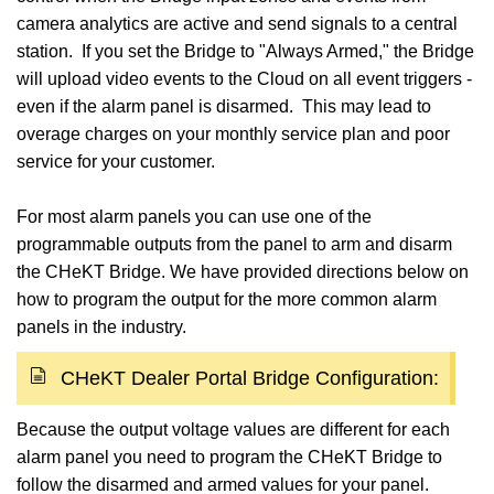
camera analytics are active and send signals to a central
station. If you set the Bridge to "Always Armed," the Bridge
will upload video events to the Cloud on all event triggers -
even if the alarm panel is disarmed. This may lead to
overage charges on your monthly service plan and poor
service for your customer.
For most alarm panels you can use one of the
programmable outputs from the panel to arm and disarm
the CHeKT Bridge. We have provided directions below on
how to program the output for the more common alarm
panels in the industry.
CHeKT Dealer Portal Bridge Configuration:
Because the output voltage values are different for each
alarm panel you need to program the CHeKT Bridge to
follow the disarmed and armed values for your panel.