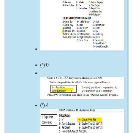
(*) 0
(*) 4