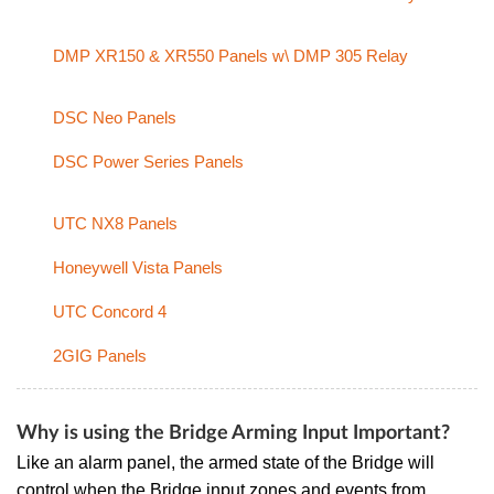
DMP XR150 & XR550 Panels w\ DMP 305 Relay
DSC Neo Panels
DSC Power Series Panels
UTC NX8 Panels
Honeywell Vista Panels
UTC Concord 4
2GIG Panels
Why is using the Bridge Arming Input Important?
Like an alarm panel, the armed state of the Bridge will
control when the Bridge input zones and events from