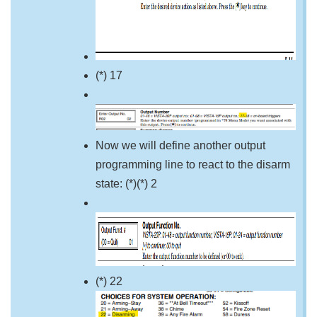
(*) 17
Now we will define another output
programming line to react to the disarm
state: (*)(*) 2
(*) 22