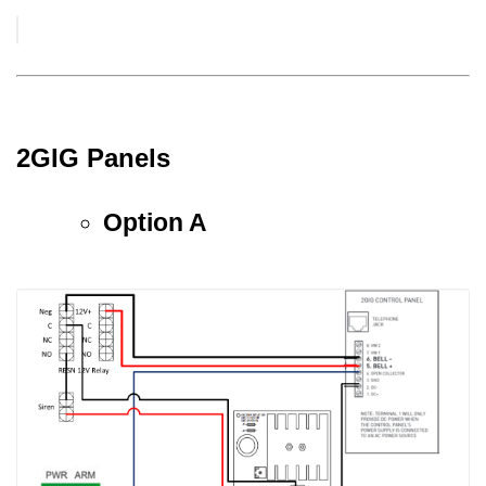
2GIG Panels
Option A