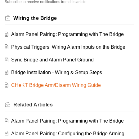
Subscribe to receive notifications from this article.
Wiring the Bridge
Alarm Panel Pairing: Programming with The Bridge
Physical Triggers: Wiring Alarm Inputs on the Bridge
Sync Bridge and Alarm Panel Ground
Bridge Installation - Wiring & Setup Steps
CHeKT Bridge Arm/Disarm Wiring Guide
Related
Articles
Alarm Panel Pairing: Programming with The Bridge
Alarm Panel Pairing: Configuring the Bridge Arming