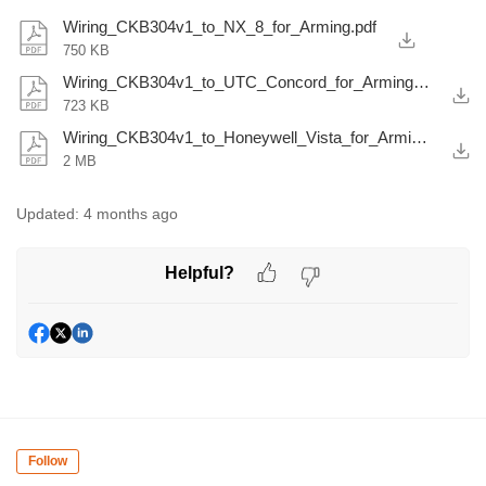
Wiring_CKB304v1_to_NX_8_for_Arming.pdf
750 KB
Wiring_CKB304v1_to_UTC_Concord_for_Arming.pdf
723 KB
Wiring_CKB304v1_to_Honeywell_Vista_for_Arming.pdf
2 MB
Updated:
4 months ago
Helpful?
Follow