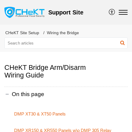
Support Site
CHeKT Site Setup
Wiring the Bridge
CHeKT Bridge Arm/Disarm
Wiring Guide
On this page
DMP XT30 & XT50 Panels
DMP XR150 & XR550 Panels w\o DMP 305 Relay