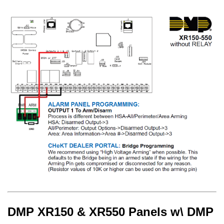
DMP XR150 & XR550 Panels w\ DMP