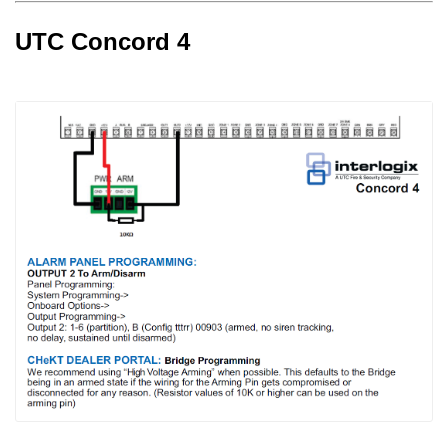
UTC Concord 4