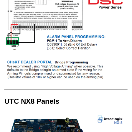
UTC NX8 Panels