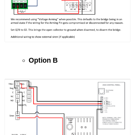
Option B