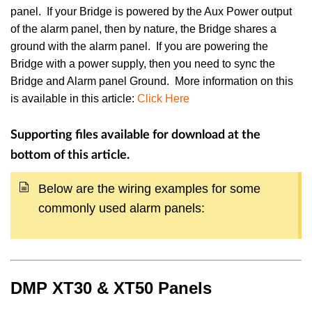
panel. If your Bridge is powered by the Aux Power output
of the alarm panel, then by nature, the Bridge shares a
ground with the alarm panel. If you are powering the
Bridge with a power supply, then you need to sync the
Bridge and Alarm panel Ground. More information on this
is available in this article:
Click Here
Supporting files available for download at the
bottom of this article.
Below are the wiring examples for some
commonly used alarm panels:
DMP XT30 & XT50 Panels