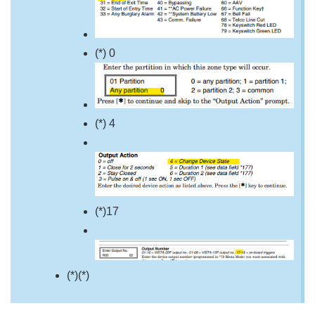
(*) 0
(*) 4
(*)17
(*)(*)