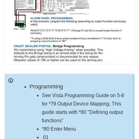
Programming
See Vista Programming Guide on 5-8
for *79 Output Device Mapping, This
guide starts with *80 "Defining output
functions"
*80 Enter Menu
01