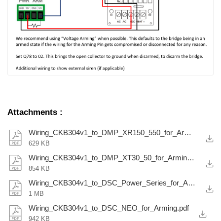
Attachments
:
Wiring_CKB304v1_to_DMP_XR150_550_for_Arming.pdf
629 KB
Wiring_CKB304v1_to_DMP_XT30_50_for_Arming.pdf
854 KB
Wiring_CKB304v1_to_DSC_Power_Series_for_Arming.pdf
1 MB
Wiring_CKB304v1_to_DSC_NEO_for_Arming.pdf
942 KB