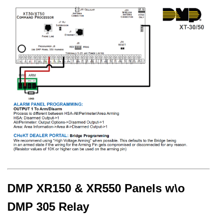
DMP XR150 & XR550 Panels w\o
DMP 305 Relay