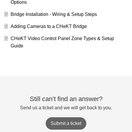
Options
Bridge Installation - Wiring & Setup Steps
Adding Cameras to a CHeKT Bridge
CHeKT Video Control Panel Zone Types & Setup
Guide
Still can’t find an answer?
Send us a ticket and we will get back to you.
Submit a ticket