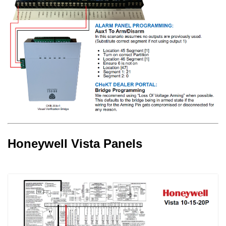
Honeywell Vista Panels