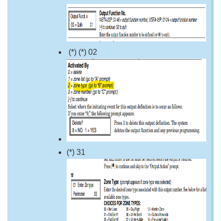
(*) (*) 02
(*) 31