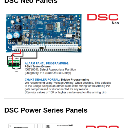
DSC Neo Panels
DSC Power Series Panels