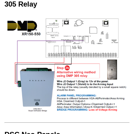
305 Relay