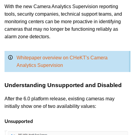
With the new Camera Analytics Supervision reporting
tools, security companies, technical support teams, and
monitoring centers can be more proactive in identifying
cameras that may no longer be functioning reliably as
alarm zone detectors.
Whitepaper overview on CHeKT's Camera
Analytics Supervision
Understanding Unsupported and Disabled
After the 6.0 platform release, existing cameras may
initially show one of two availability values:
Unsupported