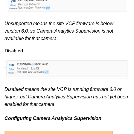
Unsupported means the site VCP firmware is below
version 6.0, so Camera Analytics Supervision is not
available for that camera.
Disabled
Disabled means the site VCP is running firmware 6.0 or
higher, but Camera Analytics Supervision has not yet been
enabled for that camera.
Configuring Camera Analytics Supervision