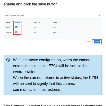
enable and click the save button:
With the above configuration, when the camera
enters Idle status, an E794 will be sent to the
central station.
When the camera returns to active status, the R794
will be sent to signify that this camera
communication has restored.