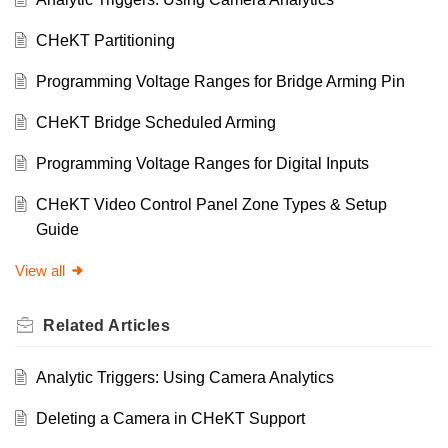
CHeKT Partitioning
Programming Voltage Ranges for Bridge Arming Pin
CHeKT Bridge Scheduled Arming
Programming Voltage Ranges for Digital Inputs
CHeKT Video Control Panel Zone Types & Setup
Guide
View all
Related
Articles
Analytic Triggers: Using Camera Analytics
Deleting a Camera in CHeKT Support