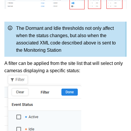
The Dormant and Idle thresholds not only affect
when the status changes, but also when the
associated XML code described above is sent to
the Monitoring Station
A filter can be applied from the site list that will select only
cameras displaying a specific status: