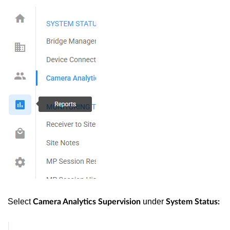
Select
under
Camera Analytics Supervision
System Status: