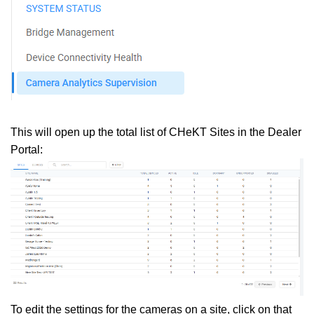
This will open up the total list of CHeKT Sites in the Dealer
Portal:
To edit the settings for the cameras on a site, click on that