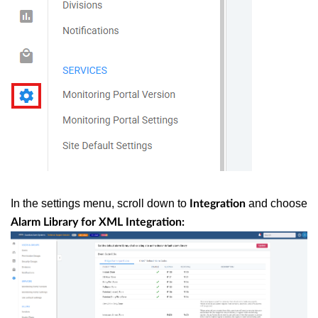
In the settings menu, scroll down to
and choose
Integration
Alarm Library for XML Integration: