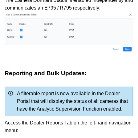
The Camera Dormant Status is enabled independently and
communicates an E795 / R795 respectively:
Reporting and Bulk Updates:
A filterable report is now available in the Dealer
Portal that will display the status of all cameras that
have the Analytic Supervision Function enabled.
Access the Dealer Reports Tab on the left-hand navigation
menu: