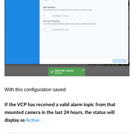
With this configuration saved:
If the VCP has received a valid alarm topic from that
mounted camera in the last 24 hours, the status will
display as
Active: