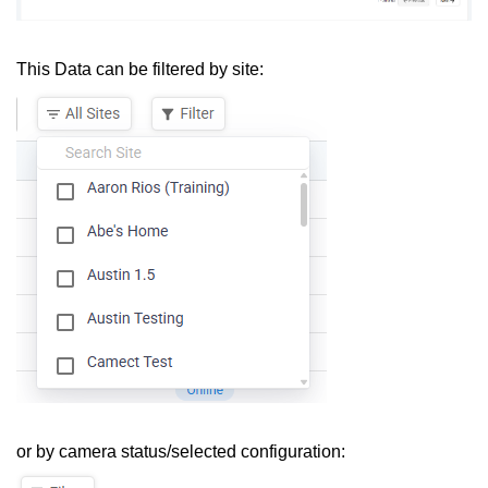
This Data can be filtered by site:
or by camera status/selected configuration: