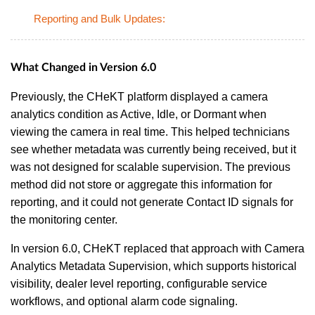
Reporting and Bulk Updates:
What Changed in Version 6.0
Previously, the CHeKT platform displayed a camera
analytics condition as Active, Idle, or Dormant when
viewing the camera in real time. This helped technicians
see whether metadata was currently being received, but it
was not designed for scalable supervision. The previous
method did not store or aggregate this information for
reporting, and it could not generate Contact ID signals for
the monitoring center.
In version 6.0, CHeKT replaced that approach with Camera
Analytics Metadata Supervision, which supports historical
visibility, dealer level reporting, configurable service
workflows, and optional alarm code signaling.