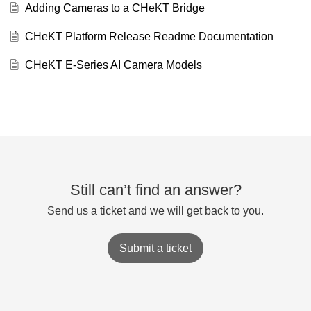
Adding Cameras to a CHeKT Bridge
CHeKT Platform Release Readme Documentation
CHeKT E-Series AI Camera Models
Still can’t find an answer?
Send us a ticket and we will get back to you.
Submit a ticket