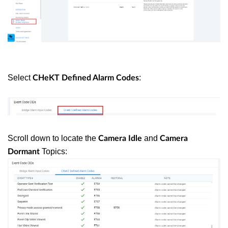
Select
:
CHeKT
Defined Alarm Codes
Scroll down to locate the
and
Camera Idle
Camera
Topics:
Dormant