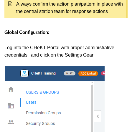
Always confirm the action plan/pattern in place with
the central station team for response actions
Global Configuration:
Log into the CHeKT Portal with proper administrative
credentials, and click on the Settings Gear: