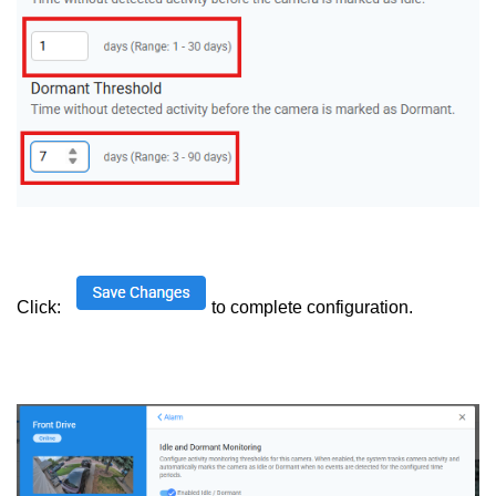
Click:
to complete configuration.