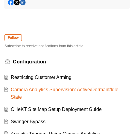
Follow
Subscribe to receive notifications from this article.
Configuration
Restricting Customer Arming
Camera Analytics Supervision: Active/Dormant/Idle
State
CHeKT Site Map Setup Deployment Guide
Swinger Bypass
Analytic Triggers: Using Camera Analytics