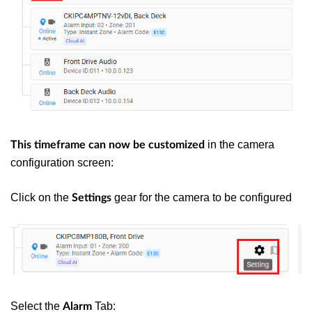
in the camera
This timeframe can now be customized
configuration screen:
Click on the
gear for the camera to be configured
Settings
Select the
Tab:
Alarm