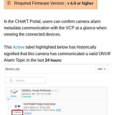
Required Firmware Version :
v 6.0 or higher
In the CHeKT Portal, users can confirm camera alarm
metadata communication with the VCP at a glance when
viewing the connected devices.
This
label highlighted below has historically
Active
signified that this camera has communicated a valid ONVIF
Alarm Topic in the last
24 hours: