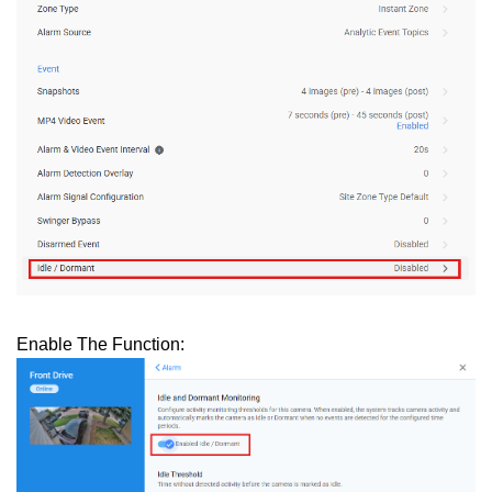
Enable The Function: