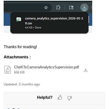
Thanks for reading!
Attachments
:
CheKTsCameraAnalyticsSupervision.pdf
604 KB
Updated:
2 months ago
Helpful?