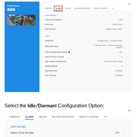
Select the
t Configuration Option:
Idle/Dorman