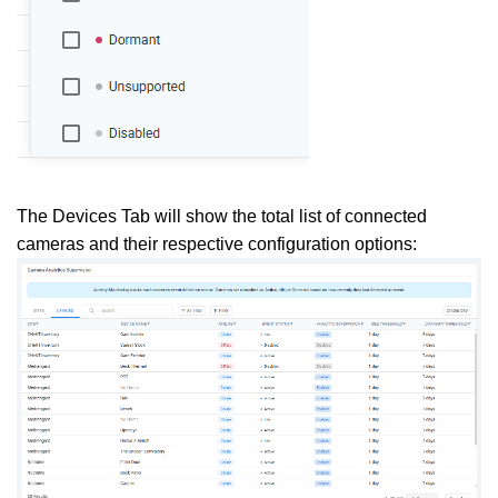
The Devices Tab will show the total list of connected
cameras and their respective configuration options: