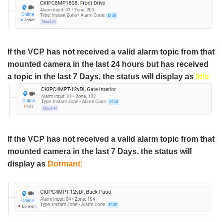
If the VCP has not received a valid alarm topic from that
mounted camera in the last 24 hours but has received
a topic in the last 7 Days, the status will display as
Idle
If the VCP has not received a valid alarm topic from that
mounted camera in the last 7 Days, the status will
display as
Dormant: