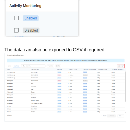
The data can also be exported to CSV if required: