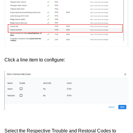
Click a line item to configure:
Select the Respective Trouble and Restoral Codes to