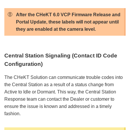
After the CHeKT 6.0 VCP Firmware Release and
Portal Update, these labels will not appear until
they are enabled at the camera level.
Central Station Signaling (Contact ID Code
Configuration)
The CHeKT Solution can communicate trouble codes into
the Central Station as a result of a status change from
Active to Idle or Dormant. This way, the Central Station
Response team can contact the Dealer or customer to
ensure the issue is known and addressed in a timely
fashion.