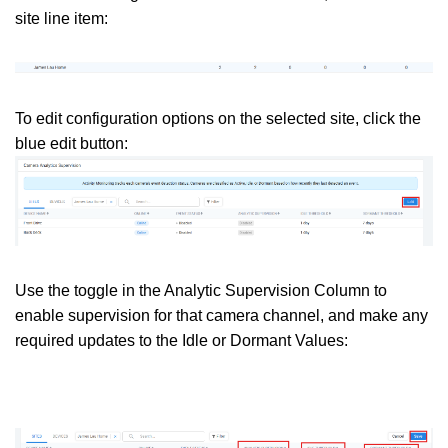
site line item:
To edit configuration options on the selected site, click the
blue edit button:
Use the toggle in the Analytic Supervision Column to
enable supervision for that camera channel, and make any
required updates to the Idle or Dormant Values: