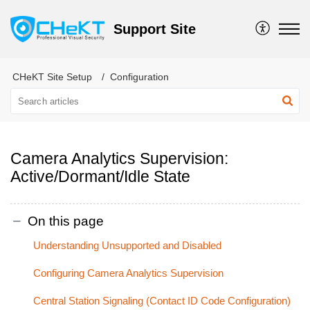
Support Site
CHeKT Site Setup
Configuration
Camera Analytics Supervision:
Active/Dormant/Idle State
On this page
Understanding Unsupported and Disabled
Configuring Camera Analytics Supervision
Central Station Signaling (Contact ID Code Configuration)