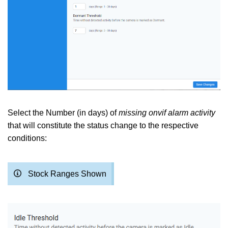
Select the Number (in days) of
missing onvif alarm activity
that will constitute the status change to the respective
conditions:
Stock Ranges Shown